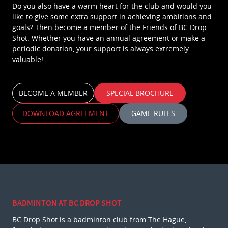
Do you also have a warm heart for the club and would you
like to give some extra support in achieving ambitions and
goals? Then become a member of the Friends of BC Drop
Shot. Whether you have an annual agreement or make a
periodic donation, your support is always extremely
valuable!
BECOME A MEMBER
SPECIAL BROCHURE
DOWNLOAD AGREEMENT
GAME RULES
BADMINTON AT BC DROP SHOT
BC Drop Shot is a badminton club from The Hague,