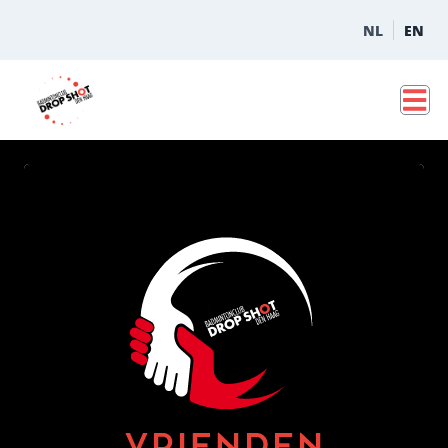
NL
EN