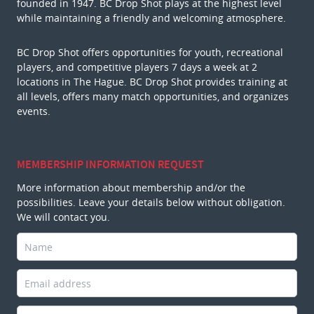
founded in 1947. BC Drop Shot plays at the highest level
while maintaining a friendly and welcoming atmosphere.
BC Drop Shot offers opportunities for youth, recreational
players, and competitive players 7 days a week at 2
locations in The Hague. BC Drop Shot provides training at
all levels, offers many match opportunities, and organizes
events.
MEMBERSHIP INFORMATION REQUEST
More information about membership and/or the
possibilities. Leave your details below without obligation.
We will contact you.