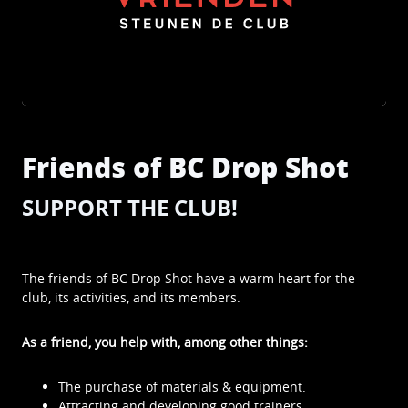
Friends of BC Drop Shot
SUPPORT THE CLUB!
The friends of BC Drop Shot have a warm heart for the
club, its activities, and its members.
As a friend, you help with, among other things:
The purchase of materials & equipment.
Attracting and developing good trainers.