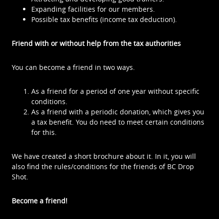
Expanding facilities for our members.
Possible tax benefits (income tax deduction).
Friend with or without help from the tax authorities
You can become a friend in two ways.
As a friend for a period of one year without specific
conditions.
As a friend with a periodic donation, which gives you
a tax benefit. You do need to meet certain conditions
for this.
We have created a short brochure about it. In it, you will
also find the rules/conditions for the friends of BC Drop
Shot.
Become a friend!