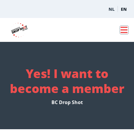
NL
EN
Yes! I want to
become a member
BC Drop Shot