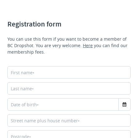
Registration form
You can use this form if you want to become a member of
BC Dropshot. You are very welcome.
Here
you can find our
membership fees
.