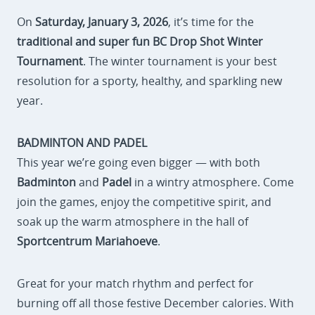
On
Saturday, January 3, 2026
, it’s time for the
traditional and super fun BC Drop Shot Winter
Tournament
. The winter tournament is your best
resolution for a sporty, healthy, and sparkling new
year.
BADMINTON AND PADEL
This year we’re going even bigger — with both
Badminton
and
Padel
in a wintry atmosphere. Come
join the games, enjoy the competitive spirit, and
soak up the warm atmosphere in the hall of
Sportcentrum Mariahoeve
.
Great for your match rhythm and perfect for
burning off all those festive December calories. With