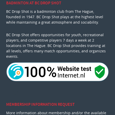
BADMINTON AT BC DROP SHOT
BC Drop Shot is a badminton club from The Hague,
founded in 1947. BC Drop Shot plays at the highest level
while maintaining a great atmosphere and sociability.
BC Drop Shot offers opportunities for youth, recreational
players, and competitive players 7 days a week at 2
locations in The Hague. BC Drop Shot provides training at
all levels, offers many match opportunities, and organizes
events.
MEMBERSHIP INFORMATION REQUEST
More information about membership and/or the available