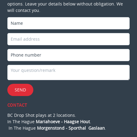
options. Leave your details below without obligation. We
will contact you.
SEND
CONTACT
BC Drop Shot plays at 2 locations.
In The Hague
Mariahoeve - Haagse Hout
.
In The Hague
Morgenstond - Sporthal Gaslaan
.