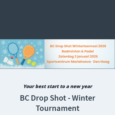
Your best start to a new year
BC Drop Shot - Winter
Tournament