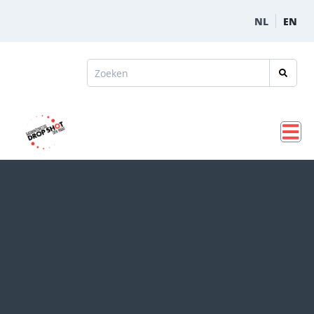
NL
EN