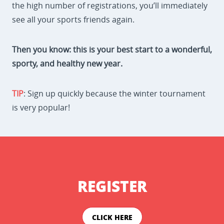
the high number of registrations, you’ll immediately
see all your sports friends again.
Then you know: this is your best start to a wonderful,
sporty, and healthy new year.
TIP
: Sign up quickly because the winter tournament
is very popular!
REGISTER
CLICK HERE