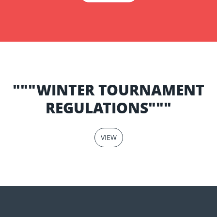
"""WINTER TOURNAMENT
REGULATIONS"""
VIEW