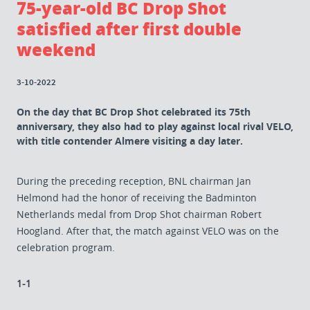
75-year-old BC Drop Shot
satisfied after first double
weekend
3-10-2022
On the day that BC Drop Shot celebrated its 75th
anniversary, they also had to play against local rival VELO,
with title contender Almere visiting a day later.
During the preceding reception, BNL chairman Jan
Helmond had the honor of receiving the Badminton
Netherlands medal from Drop Shot chairman Robert
Hoogland. After that, the match against VELO was on the
celebration program.
1-1