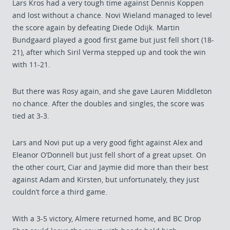
Lars Kros had a very tough time against Dennis Koppen
and lost without a chance. Novi Wieland managed to level
the score again by defeating Diede Odijk. Martin
Bundgaard played a good first game but just fell short (18-
21), after which Siril Verma stepped up and took the win
with 11-21.
But there was Rosy again, and she gave Lauren Middleton
no chance. After the doubles and singles, the score was
tied at 3-3.
Lars and Novi put up a very good fight against Alex and
Eleanor O’Donnell but just fell short of a great upset. On
the other court, Ciar and Jaymie did more than their best
against Adam and Kirsten, but unfortunately, they just
couldn’t force a third game.
With a 3-5 victory, Almere returned home, and BC Drop