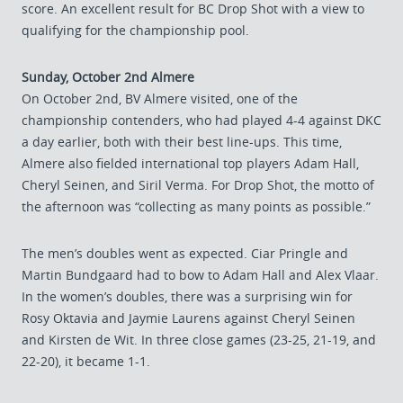
score. An excellent result for BC Drop Shot with a view to
qualifying for the championship pool.
Sunday, October 2nd Almere
On October 2nd, BV Almere visited, one of the
championship contenders, who had played 4-4 against DKC
a day earlier, both with their best line-ups. This time,
Almere also fielded international top players Adam Hall,
Cheryl Seinen, and Siril Verma. For Drop Shot, the motto of
the afternoon was “collecting as many points as possible.”
The men’s doubles went as expected. Ciar Pringle and
Martin Bundgaard had to bow to Adam Hall and Alex Vlaar.
In the women’s doubles, there was a surprising win for
Rosy Oktavia and Jaymie Laurens against Cheryl Seinen
and Kirsten de Wit. In three close games (23-25, 21-19, and
22-20), it became 1-1.