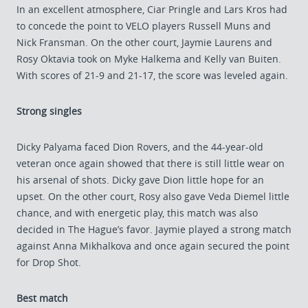
In an excellent atmosphere, Ciar Pringle and Lars Kros had
to concede the point to VELO players Russell Muns and
Nick Fransman. On the other court, Jaymie Laurens and
Rosy Oktavia took on Myke Halkema and Kelly van Buiten.
With scores of 21-9 and 21-17, the score was leveled again.
Strong singles
Dicky Palyama faced Dion Rovers, and the 44-year-old
veteran once again showed that there is still little wear on
his arsenal of shots. Dicky gave Dion little hope for an
upset. On the other court, Rosy also gave Veda Diemel little
chance, and with energetic play, this match was also
decided in The Hague’s favor. Jaymie played a strong match
against Anna Mikhalkova and once again secured the point
for Drop Shot.
Best match