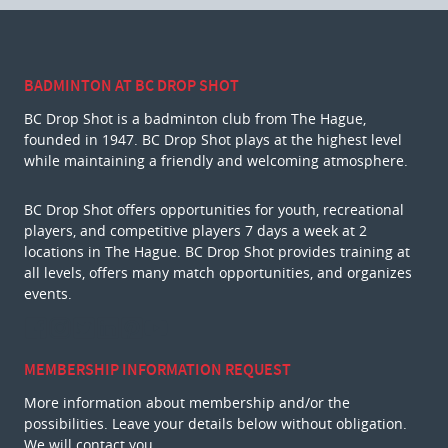
BADMINTON AT BC DROP SHOT
BC Drop Shot is a badminton club from The Hague,
founded in 1947. BC Drop Shot plays at the highest level
while maintaining a friendly and welcoming atmosphere.
BC Drop Shot offers opportunities for youth, recreational
players, and competitive players 7 days a week at 2
locations in The Hague. BC Drop Shot provides training at
all levels, offers many match opportunities, and organizes
events.
MEMBERSHIP INFORMATION REQUEST
More information about membership and/or the
possibilities. Leave your details below without obligation.
We will contact you.