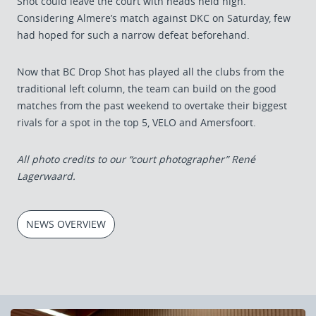
Shot could leave the court with heads held high.
Considering Almere’s match against DKC on Saturday, few
had hoped for such a narrow defeat beforehand.
Now that BC Drop Shot has played all the clubs from the
traditional left column, the team can build on the good
matches from the past weekend to overtake their biggest
rivals for a spot in the top 5, VELO and Amersfoort.
All photo credits to our “court photographer” René
Lagerwaard.
NEWS OVERVIEW