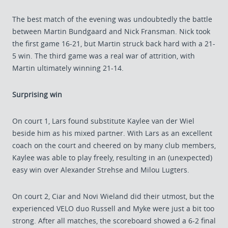
The best match of the evening was undoubtedly the battle
between Martin Bundgaard and Nick Fransman. Nick took
the first game 16-21, but Martin struck back hard with a 21-
5 win. The third game was a real war of attrition, with
Martin ultimately winning 21-14.
Surprising win
On court 1, Lars found substitute Kaylee van der Wiel
beside him as his mixed partner. With Lars as an excellent
coach on the court and cheered on by many club members,
Kaylee was able to play freely, resulting in an (unexpected)
easy win over Alexander Strehse and Milou Lugters.
On court 2, Ciar and Novi Wieland did their utmost, but the
experienced VELO duo Russell and Myke were just a bit too
strong. After all matches, the scoreboard showed a 6-2 final