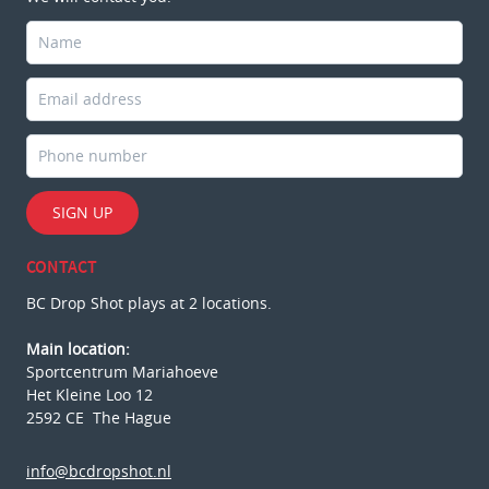
SIGN UP
CONTACT
BC Drop Shot plays at 2 locations.
Main location:
Sportcentrum Mariahoeve
Het Kleine Loo 12
2592 CE The Hague
info@bcdropshot.nl