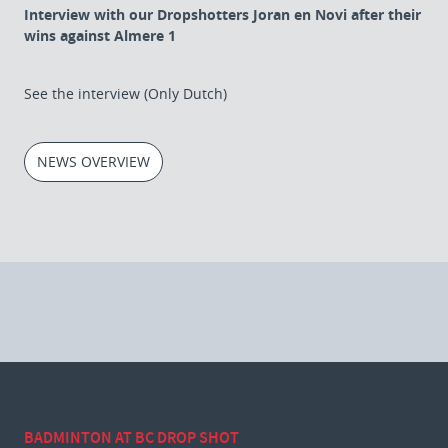
Interview with our Dropshotters Joran en Novi after their
wins against Almere 1
See the interview (Only Dutch)
NEWS OVERVIEW
BADMINTON AT BC DROP SHOT