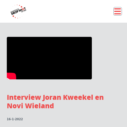
Interview Joran Kweekel en
Novi Wieland
16-1-2022