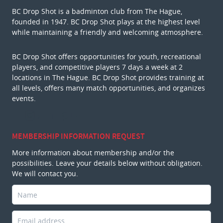
BC Drop Shot is a badminton club from The Hague,
founded in 1947. BC Drop Shot plays at the highest level
while maintaining a friendly and welcoming atmosphere.
BC Drop Shot offers opportunities for youth, recreational
players, and competitive players 7 days a week at 2
locations in The Hague. BC Drop Shot provides training at
all levels, offers many match opportunities, and organizes
events.
MEMBERSHIP INFORMATION REQUEST
More information about membership and/or the
possibilities. Leave your details below without obligation.
We will contact you.