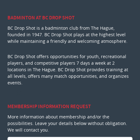
BADMINTON AT BC DROP SHOT
BC Drop Shot is a badminton club from The Hague,
founded in 1947. BC Drop Shot plays at the highest level
while maintaining a friendly and welcoming atmosphere.
BC Drop Shot offers opportunities for youth, recreational
players, and competitive players 7 days a week at 2
locations in The Hague. BC Drop Shot provides training at
all levels, offers many match opportunities, and organizes
events.
MEMBERSHIP INFORMATION REQUEST
More information about membership and/or the
possibilities. Leave your details below without obligation.
We will contact you.