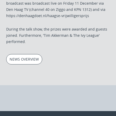
broadcast was broadcast live on Friday 11 December via
Den Haag TV (channel 40 on Ziggo and KPN 1312) and via
https://denhaagdoet.nl/haagse-vrijwilligersprijs
During the talk show, the prizes were awarded and guests
joined. Furthermore, 'Tim Akkerman & The Ivy League'
performed.
NEWS OVERVIEW