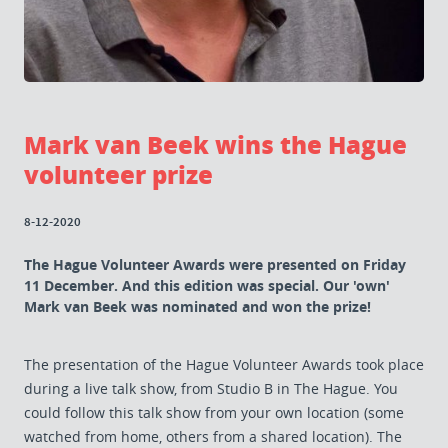
Mark van Beek wins the Hague
volunteer prize
8-12-2020
The Hague Volunteer Awards were presented on Friday
11 December. And this edition was special. Our 'own'
Mark van Beek was nominated and won the prize!
The presentation of the Hague Volunteer Awards took place
during a live talk show, from Studio B in The Hague. You
could follow this talk show from your own location (some
watched from home, others from a shared location). The