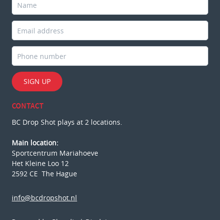
SIGN UP
CONTACT
BC Drop Shot plays at 2 locations.
Main location:
Sportcentrum Mariahoeve
Het Kleine Loo 12
2592 CE The Hague
info@bcdropshot.nl