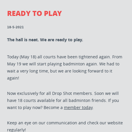
READY TO PLAY
18-5-2021
The hall is neat. We are ready to play.
Today (May 18) all courts have been tightened again. From
May 19 we will start playing badminton again. We had to
wait a very long time, but we are looking forward to it
again!
Now exclusively for all Drop Shot members. Soon we will
have 18 courts available for all badminton friends. If you
want to play now? Become a
member today
.
Keep an eye on our communication and check our website
regularly!