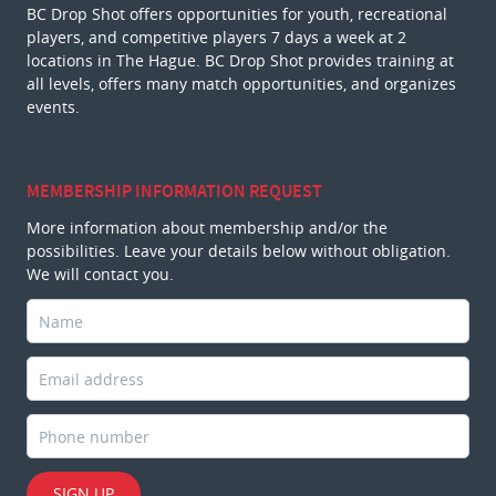
BC Drop Shot offers opportunities for youth, recreational
players, and competitive players 7 days a week at 2
locations in The Hague. BC Drop Shot provides training at
all levels, offers many match opportunities, and organizes
events.
MEMBERSHIP INFORMATION REQUEST
More information about membership and/or the
possibilities. Leave your details below without obligation.
We will contact you.
SIGN UP