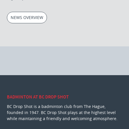
NEWS OVERVIEW
BADMINTON AT BC DROP SHOT
BC Drop Shot is a badminton club from The Hague,
founded in 1947. BC Drop Shot plays at the highest level
while maintaining a friendly and welcoming atmosphere.