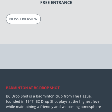
FREE ENTRANCE
NEWS OVERVIEW
BADMINTON AT BC DROP SHOT
BC Drop Shot is a badminton club from The Hague,
founded in 1947. BC Drop Shot plays at the highest level
while maintaining a friendly and welcoming atmosphere.