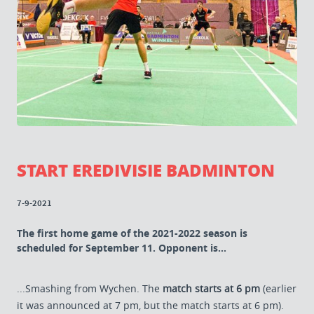
START EREDIVISIE BADMINTON
7-9-2021
The first home game of the 2021-2022 season is
scheduled for September 11. Opponent is...
...Smashing from Wychen. The
match starts at 6 pm
(earlier
it was announced at 7 pm, but the match starts at 6 pm).