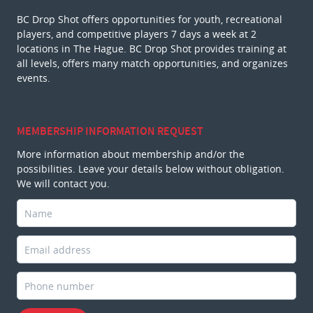
BC Drop Shot offers opportunities for youth, recreational
players, and competitive players 7 days a week at 2
locations in The Hague. BC Drop Shot provides training at
all levels, offers many match opportunities, and organizes
events.
MEMBERSHIP INFORMATION REQUEST
More information about membership and/or the
possibilities. Leave your details below without obligation.
We will contact you.