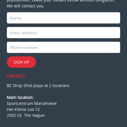
We will contact you.
SIGN UP
CONTACT
BC Drop Shot plays at 2 locations.
Main location:
Sportcentrum Mariahoeve
Het Kleine Loo 12
2592 CE The Hague