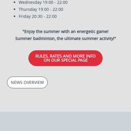
Wednesday 19:00 - 22:00
Thursday 19:00 - 22:00
Friday 20:30 - 22:00
"Enjoy the summer with an energetic game!
Summer badminton, the ultimate summer activity!"
RULES, RATES AND MORE INFO
ON OUR SPECIAL PAGE
NEWS OVERVIEW