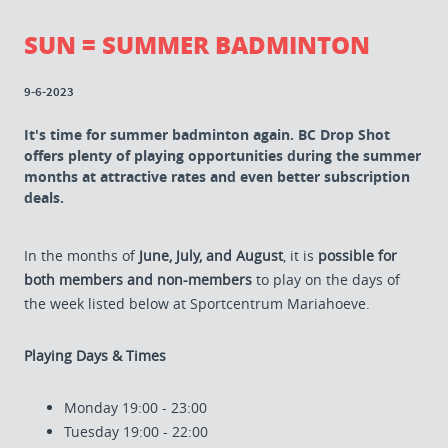
SUN = SUMMER BADMINTON
9-6-2023
It's time for summer badminton again. BC Drop Shot
offers plenty of playing opportunities during the summer
months at attractive rates and even better subscription
deals.
In the months of
June, July, and August
, it is
possible for
both members and non-members
to play on the days of
the week listed below at Sportcentrum Mariahoeve.
Playing Days & Times
Monday 19:00 - 23:00
Tuesday 19:00 - 22:00