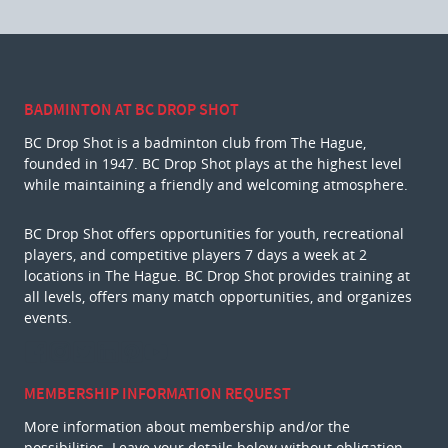
BADMINTON AT BC DROP SHOT
BC Drop Shot is a badminton club from The Hague,
founded in 1947. BC Drop Shot plays at the highest level
while maintaining a friendly and welcoming atmosphere.
BC Drop Shot offers opportunities for youth, recreational
players, and competitive players 7 days a week at 2
locations in The Hague. BC Drop Shot provides training at
all levels, offers many match opportunities, and organizes
events.
MEMBERSHIP INFORMATION REQUEST
More information about membership and/or the
possibilities. Leave your details below without obligation.