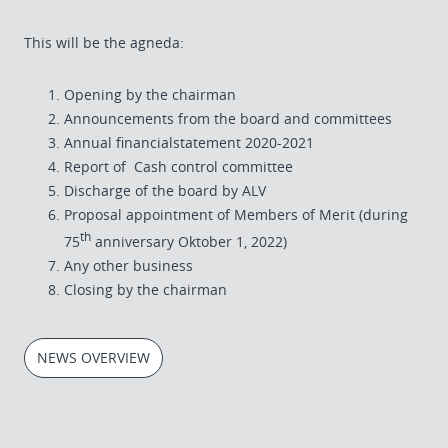
This will be the agneda:
Opening by the chairman
Announcements from the board and committees
Annual financialstatement 2020-2021
Report of Cash control committee
Discharge of the board by ALV
Proposal appointment of Members of Merit (during
th
75
anniversary Oktober 1, 2022)
Any other business
Closing by the chairman
NEWS OVERVIEW