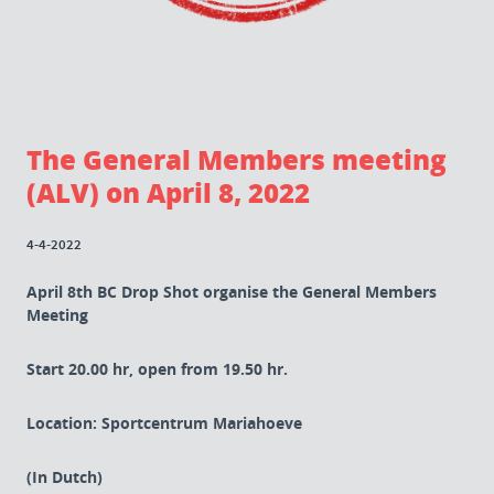
The General Members meeting
(ALV) on April 8, 2022
4-4-2022
April 8th BC Drop Shot organise the General Members
Meeting
Start 20.00 hr, open from 19.50 hr.
Location: Sportcentrum Mariahoeve
(In Dutch)