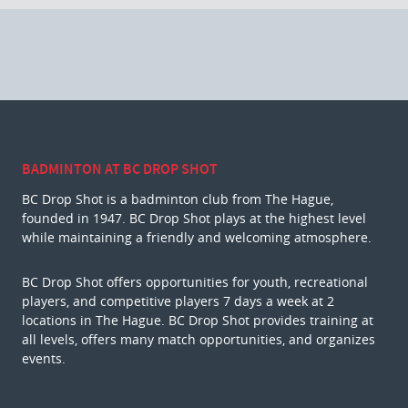
BADMINTON AT BC DROP SHOT
BC Drop Shot is a badminton club from The Hague,
founded in 1947. BC Drop Shot plays at the highest level
while maintaining a friendly and welcoming atmosphere.
BC Drop Shot offers opportunities for youth, recreational
players, and competitive players 7 days a week at 2
locations in The Hague. BC Drop Shot provides training at
all levels, offers many match opportunities, and organizes
events.