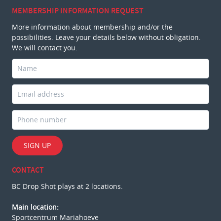
MEMBERSHIP INFORMATION REQUEST
More information about membership and/or the
possibilities. Leave your details below without obligation.
We will contact you.
SIGN UP
CONTACT
BC Drop Shot plays at 2 locations.
Main location:
Sportcentrum Mariahoeve