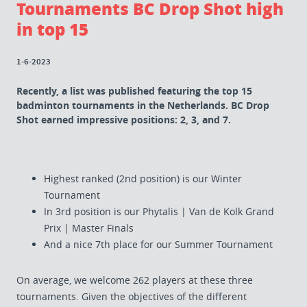
Tournaments BC Drop Shot high
in top 15
1-6-2023
Recently, a list was published featuring the top 15
badminton tournaments in the Netherlands. BC Drop
Shot earned impressive positions: 2, 3, and 7.
Highest ranked (2nd position) is our Winter
Tournament
In 3rd position is our Phytalis | Van de Kolk Grand
Prix | Master Finals
And a nice 7th place for our Summer Tournament
On average, we welcome 262 players at these three
tournaments. Given the objectives of the different