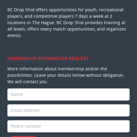
BC Drop Shot offers opportunities for youth, recreational
players, and competitive players 7 days a week at 2
locations in The Hague. BC Drop Shot provides training at
all levels, offers many match opportunities, and organizes
events.
MEMBERSHIP INFORMATION REQUEST
More information about membership and/or the
possibilities. Leave your details below without obligation.
We will contact you.