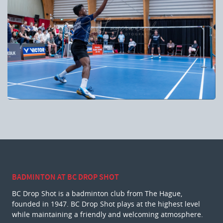
BADMINTON AT BC DROP SHOT
BC Drop Shot is a badminton club from The Hague,
founded in 1947. BC Drop Shot plays at the highest level
while maintaining a friendly and welcoming atmosphere.