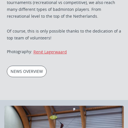
tournaments (recreational vs competitive), we also reach
many different types of badminton players. From
recreational level to the top of the Netherlands.
Of course, this is only possible thanks to the dedication of a
top team of volunteers!
Photography:
René Lagerwaard
NEWS OVERVIEW