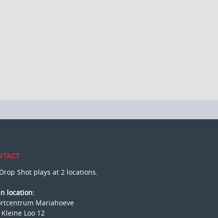
NTACT
Drop Shot plays at 2 locations.
n location:
rtcentrum Mariahoeve
 Kleine Loo 12