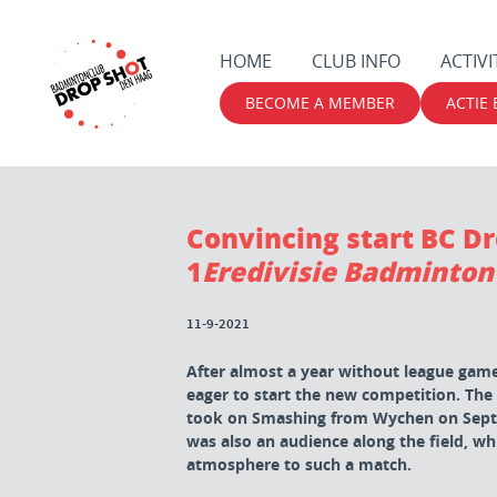
HOME
CLUB INFO
ACTIVI
BECOME A MEMBER
ACTIE
Convincing start BC D
1
Eredivisie Badminton
11-9-2021
After almost a year without league games
eager to start the new competition. The
took on Smashing from Wychen on Septe
was also an audience along the field, wh
atmosphere to such a match.