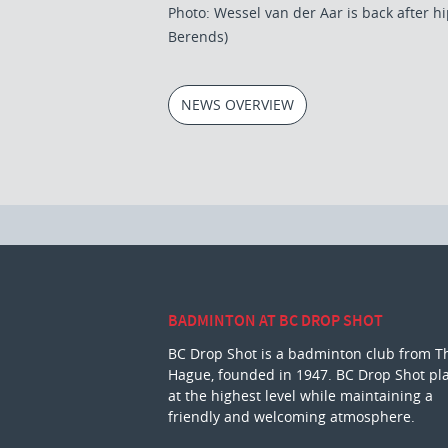
Photo: Wessel van der Aar is back after hi
Berends)
NEWS OVERVIEW
BADMINTON AT BC DROP SHOT
BC Drop Shot is a badminton club from T
Hague, founded in 1947. BC Drop Shot pl
at the highest level while maintaining a
friendly and welcoming atmosphere.