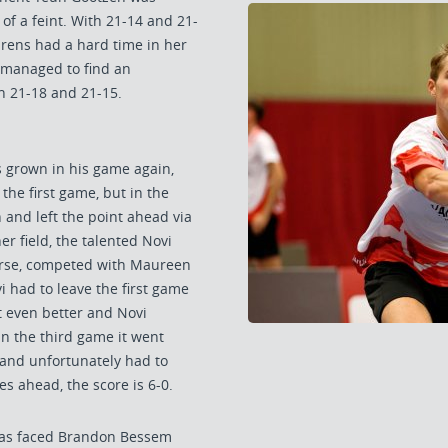
of a feint. With 21-14 and 21-
urens had a hard time in her
t managed to find an
n 21-18 and 21-15.
 grown in his game again,
the first game, but in the
 and left the point ahead via
r field, the talented Novi
rse, competed with Maureen
 had to leave the first game
 even better and Novi
 In the third game it went
and unfortunately had to
es ahead, the score is 6-0.
thias faced Brandon Bessem