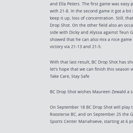
and Ella Peters. The first game was easy 
with 21-8. In the second game it got a bit 
keep it up, loss of concentration. Still, 
Drop Shot. On the other field also an occ
side with Dicky and Alyssa against Teun 
showed that he can also mix a nice game a
victory via 21-13 and 21-5.
With that last result, BC Drop Shot has sh
let's hope that we can finish this season 
Take Care, Stay Safe
BC Drop Shot wishes Maureen Zewald a s
On September 18 BC Drop Shot will play 
Roosterse BC, and on September 25 the G
Sports Center Mariahoeve, starting at 6 p