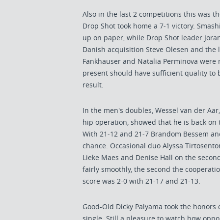
Also in the last 2 competitions this was t
Drop Shot took home a 7-1 victory. Smashi
up on paper, while Drop Shot leader Jor
Danish acquisition Steve Olesen and the 
Fankhauser and Natalia Perminova were m
present should have sufficient quality to 
result.
In the men's doubles, Wessel van der Aar
hip operation, showed that he is back on 
With 21-12 and 21-7 Brandom Bessem an
chance. Occasional duo Alyssa Tirtosent
Lieke Maes and Denise Hall on the second 
fairly smoothly, the second the cooperati
score was 2-0 with 21-17 and 21-13.
Good-Old Dicky Palyama took the honors of
single. Still a pleasure to watch how op