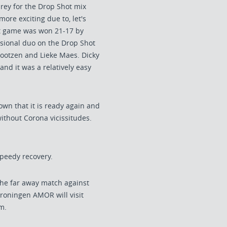
prey for the Drop Shot mix
more exciting due to, let's
that game was won 21-17 by
asional duo on the Drop Shot
Gootzen and Lieke Maes. Dicky
nd it was a relatively easy
own that it is ready again and
without Corona vicissitudes.
peedy recovery.
the far away match against
roningen AMOR will visit
m.