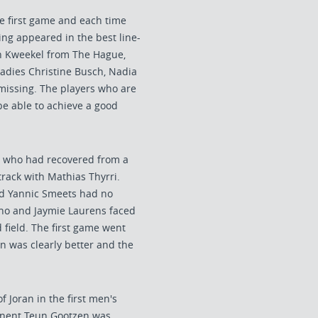
he first game and each time
ng appeared in the best line-
an Kweekel from The Hague,
ladies Christine Busch, Nadia
issing. The players who are
be able to achieve a good
, who had recovered from a
track with Mathias Thyrri.
d Yannic Smeets had no
ono and Jaymie Laurens faced
field. The first game went
on was clearly better and the
 Joran in the first men's
ponent Teun Gootzen was