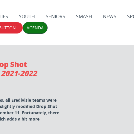
TIES
YOUTH
SENIORS
SMASH
NEWS
SP
 BUTTON
AGENDA
rop Shot
 2021-2022
, all Eredivisie teams were
 slightly modified Drop Shot
mber 11. Fortunately, there
ich adds a bit more