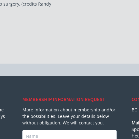
p surgery. (credits Randy
MEMBERSHIP INFORMATION REQUEST
CO
he
More information about membership and/or
BC 
ays
the possibilities. Leave your details below
without obligation. We will contact you.
Mai
Spo
Het