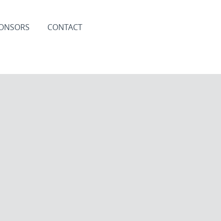
ONSORS
CONTACT