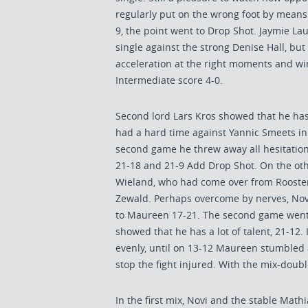
regularly put on the wrong foot by means 
9, the point went to Drop Shot. Jaymie La
single against the strong Denise Hall, bu
acceleration at the right moments and wi
Intermediate score 4-0.
Second lord Lars Kros showed that he has
had a hard time against Yannic Smeets in 
second game he threw away all hesitation
21-18 and 21-9 Add Drop Shot. On the othe
Wieland, who had come over from Rooste
Zewald. Perhaps overcome by nerves, Novi
to Maureen 17-21. The second game went
showed that he has a lot of talent, 21-12.
evenly, until on 13-12 Maureen stumbled 
stop the fight injured. With the mix-doubl
In the first mix, Novi and the stable Ma